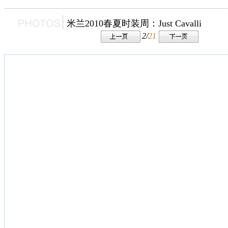
米兰2010春夏时装周：Just Cavalli
2/
21