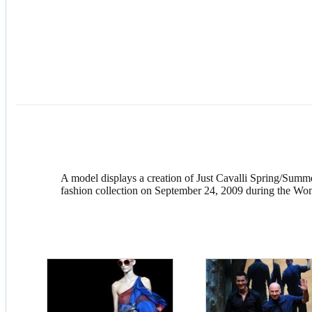
A model displays a creation of Just Cavalli Spring/Summ
fashion collection on September 24, 2009 during the Wom