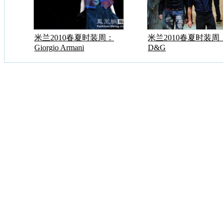
米兰2010春夏时装周：
米兰2010春夏时装周
Giorgio Armani
D&G