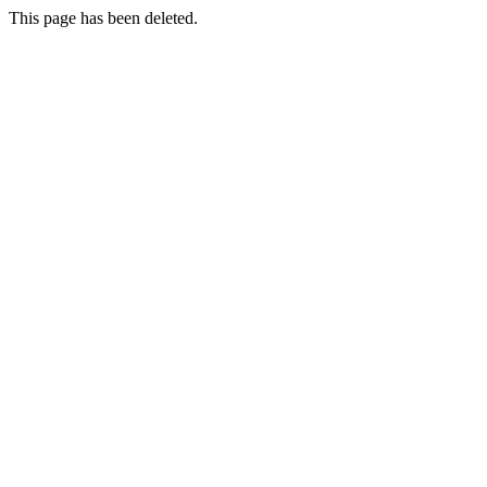
This page has been deleted.